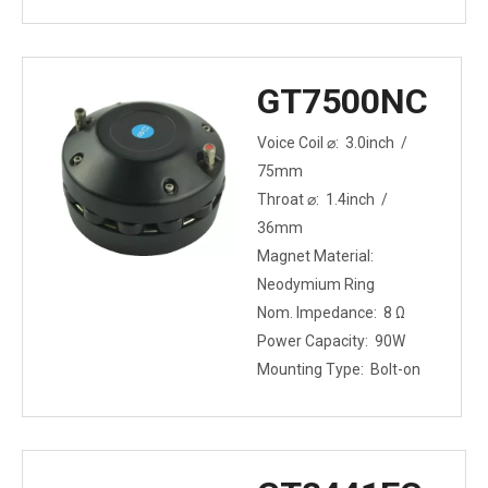
GT7500NC
Voice Coil ⌀: 3.0inch /
75mm
Throat ⌀: 1.4inch /
36mm
Magnet Material:
Neodymium Ring
Nom. Impedance: 8 Ω
Power Capacity: 90W
Mounting Type: Bolt-on