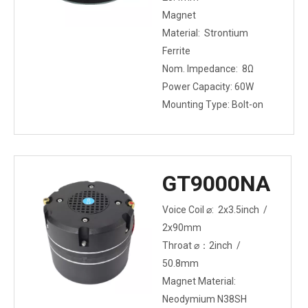
Magnet
Material: Strontium
Ferrite
Nom. Impedance: 8Ω
Power Capacity: 60W
Mounting Type: Bolt-on
GT9000NA
Voice Coil ⌀: 2x3.5inch /
2x90mm
Throat ⌀：2inch /
50.8mm
Magnet Material:
Neodymium N38SH