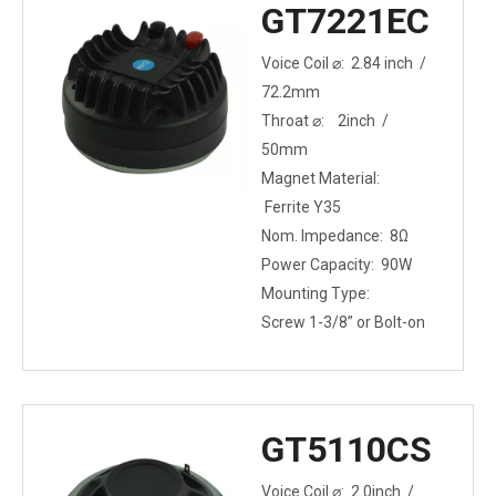
GT7221EC
Voice Coil ⌀: 2.84 inch /
72.2mm
Throat ⌀: 2inch /
50mm
Magnet Material:
Ferrite Y35
Nom. Impedance: 8Ω
Power Capacity: 90W
Mounting Type:
Screw 1-3/8” or Bolt-on
GT5110CS
Voice Coil ⌀: 2.0inch /