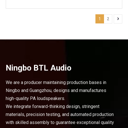
Mounting Type: Bolt-on
1
2
Ningbo BTL Audio
We are a producer maintaining production bases in
Ningbo and Guangzhou, designs and manufactures
high-quality PA loudspeakers.
We integrate forward-thinking design, stringent
materials, precision testing, and automated production
with skilled assembly to guarantee exceptional quality