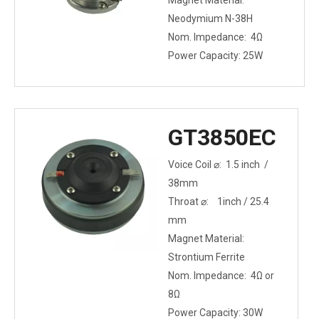
Magnet Material:
Neodymium N-38H
Nom. Impedance: 4Ω
Power Capacity: 25W
GT3850EC
Voice Coil ⌀: 1.5 inch /
38mm
Throat ⌀: 1inch / 25.4
mm
Magnet Material:
Strontium Ferrite
Nom. Impedance: 4Ω or
8Ω
Power Capacity: 30W