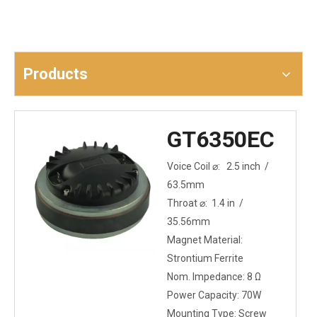
Products
GT6350EC
Voice Coil ⌀: 2.5 inch /
63.5mm
Throat ⌀: 1.4 in /
35.56mm
Magnet Material:
Strontium Ferrite
Nom. Impedance: 8 Ω
Power Capacity: 70W
Mounting Type: Screw