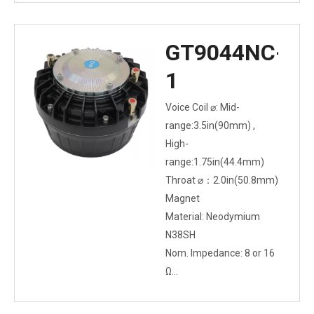
GT9044NC-
1
Voice Coil ⌀: Mid-
range:3.5in(90mm) ,
High-
range:1.75in(44.4mm)
Throat ⌀：2.0in(50.8mm)
Magnet
Material: Neodymium
N38SH
Nom. Impedance: 8 or 16
Ω
Power Capacity: 150W
AES above 400Hz