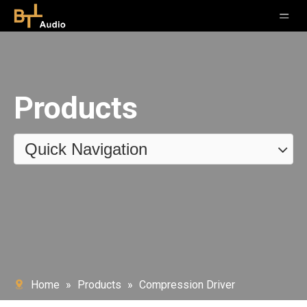
Products
Quick Navigation
Home
»
Products
»
Compression Driver