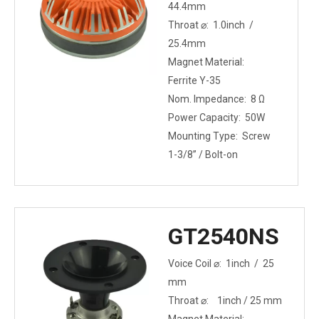
44.4mm
Throat ⌀: 1.0inch /
25.4mm
Magnet Material:
Ferrite Y-35
Nom. Impedance: 8 Ω
Power Capacity: 50W
Mounting Type: Screw
1-3/8” / Bolt-on
GT2540NS
Voice Coil ⌀: 1inch / 25
mm
Throat ⌀: 1inch / 25 mm