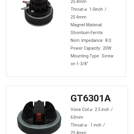
25.4mm
Throat ⌀: 1.0inch /
25.4mm
Magnet Material:
Strontium Ferrite
Nom. Impedance: 8 Ω
Power Capacity: 20W
Mounting Type: Screw
on 1-3/8"
GT6301A
Voice Coil ⌀: 2.5 inch /
63mm
Throat ⌀: 1 inch /
25.4mm