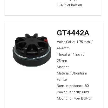
1-3/8” or bolt-on
GT4442A
Voice Coil ⌀: 1.75 inch /
44.4mm
Throat ⌀: 1 inch /
25mm
Magnet
Material: Strontium
Ferrite
Nom. Impedance: 8Ω
Power Capacity: 60W
Mounting Type: Bolt-on