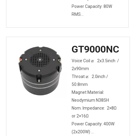
Power Capacity: 80W
RMS
Mounting Type: Bolt-on
GT9000NC
Voice Coil ⌀: 2x3.5inch /
2x90mm
Throat ⌀: 2.0inch /
50.8mm
Magnet Material:
Neodymium N38SH
Nom. Impedance: 2×8Ω
or 2×16Ω
Power Capacity: 400W
(2x200W)