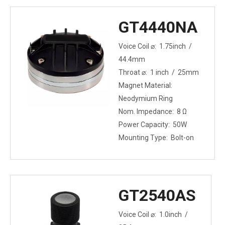
(Middle Range) / 80W
AES (High Range)
GT4440NA
Mounting Type: Bolt-on
Voice Coil ⌀: 1.75inch /
44.4mm
Throat ⌀: 1 inch / 25mm
Magnet Material:
Neodymium Ring
Nom. Impedance: 8 Ω
Power Capacity: 50W
Mounting Type: Bolt-on
GT2540AS
Voice Coil ⌀: 1.0inch /