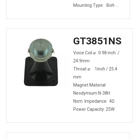
Mounting Type: Bolt-
on
GT3851NS
Voice Coil ⌀: 0.98 inch /
24.9mm
Throat ⌀: 1inch / 25.4
mm
Magnet Material:
Neodymium N-38H
Nom. Impedance: 4Ω
Power Capacity: 25W