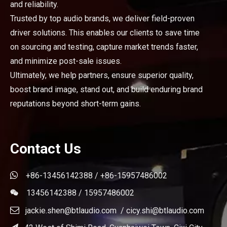
and reliability.
Trusted by top audio brands, we deliver field-proven
driver solutions. This enables our clients to save time
on sourcing and testing, capture market trends faster,
and minimize post-sale issues.
Ultimately, we help partners, ensure superior quality,
boost brand image, stand out, and build enduring brand
reputations beyond short-term gains.
Contact Us

+86-13456142388 / +86-15957486002
13456142388 / 15957486002


jackie.shen@btlaudio.com
/
cicy.shi@btlaudio.com