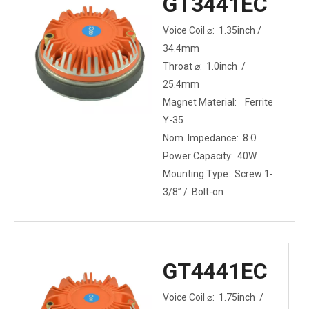
GT3441EC
Voice Coil ⌀: 1.35inch /
34.4mm
Throat ⌀: 1.0inch /
25.4mm
Magnet Material: Ferrite
Y-35
Nom. Impedance: 8 Ω
Power Capacity: 40W
Mounting Type: Screw 1-
3/8” / Bolt-on
GT4441EC
Voice Coil ⌀: 1.75inch /