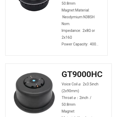
50.8mm
Magnet Material:
Neodymium N38SH
Nom.
Impedance: 2x8Ω or
2x16Ω
Power Capacity: 400W
(2x200W)
Mounting Type: Bolt-
on
GT9000HC
Voice Coil ⌀: 2x3.5inch
(2x90mm)
Throat ⌀：2inch /
50.8mm
Magnet