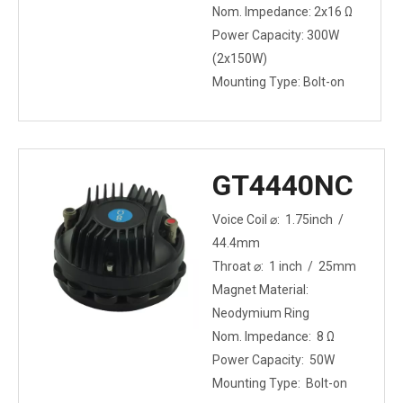
Nom. Impedance: 2x16 Ω
Power Capacity: 300W
(2x150W)
Mounting Type: Bolt-on
GT4440NC
Voice Coil ⌀: 1.75inch /
44.4mm
Throat ⌀: 1 inch / 25mm
Magnet Material:
Neodymium Ring
Nom. Impedance: 8 Ω
Power Capacity: 50W
Mounting Type: Bolt-on