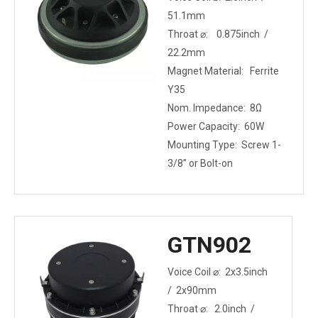
51.1mm
Throat ⌀: 0.875inch /
22.2mm
Magnet Material: Ferrite
Y35
Nom. Impedance: 8Ω
Power Capacity: 60W
Mounting Type: Screw 1-
3/8” or Bolt-on
GTN902
Voice Coil ⌀: 2x3.5inch
/ 2x90mm
Throat ⌀: 2.0inch /