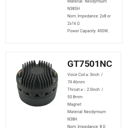
Material: Neodymium
N38SH
Nom. Impedance: 2x8 or
2x16 Ω
Power Capacity: 400W
(2x200W)
GT7501NC
Voice Coil ⌀: 3inch /
74.46mm
Throat ⌀：2.0inch /
50.8mm
Magnet
Material: Neodymium
N38H
Nom. Impedance: 8 Ω