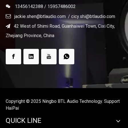
13456142388 / 15957486002


jackie.shen@btlaudio.com
/
cicy.shi@btlaudio.com
42 West of Shimi Road, Guanhaiwei Town, Cixi City,

Zhejiang Province, China
Copyright ©️ 2025 Ningbo BTL Audio Technology. Support
HaiPai
QUICK LINE