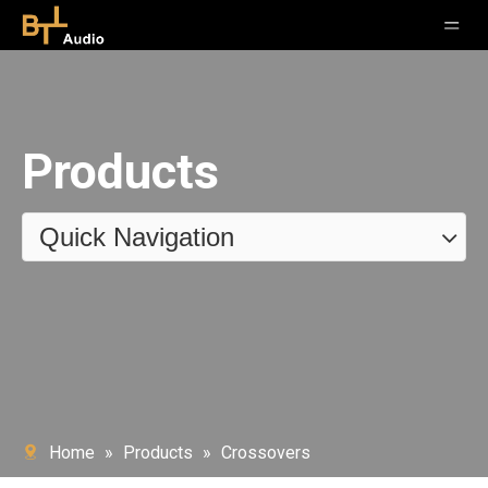
Products
Quick Navigation
Home
»
Products
»
Crossovers