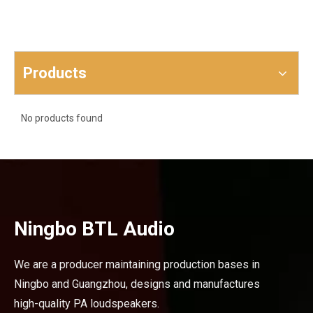
Products
No products found
Ningbo BTL Audio
We are a producer maintaining production bases in
Ningbo and Guangzhou, designs and manufactures
high-quality PA loudspeakers.