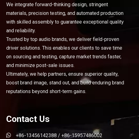
We integrate forward-thinking design, stringent
materials, precision testing, and automated production
with skilled assembly to guarantee exceptional quality
and reliability.
Trusted by top audio brands, we deliver field-proven
driver solutions. This enables our clients to save time
on sourcing and testing, capture market trends faster,
and minimize post-sale issues.
Ultimately, we help partners, ensure superior quality,
boost brand image, stand out, and build enduring brand
reputations beyond short-term gains.
Contact Us

+86-13456142388 / +86-15957486002