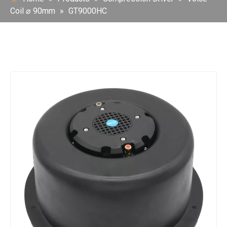
Coil ⌀ 90mm
»
GT9000HC