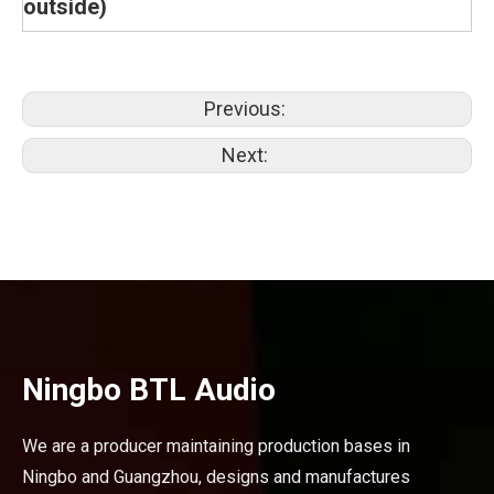
outside)
Previous:
Next:
Ningbo BTL Audio
We are a producer maintaining production bases in
Ningbo and Guangzhou, designs and manufactures