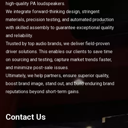
high-quality PA loudspeakers.
We integrate forward-thinking design, stringent
materials, precision testing, and automated production
with skilled assembly to guarantee exceptional quality
and reliability.
Trusted by top audio brands, we deliver field-proven
driver solutions. This enables our clients to save time
on sourcing and testing, capture market trends faster,
and minimize post-sale issues.
Ultimately, we help partners, ensure superior quality,
boost brand image, stand out, and build enduring brand
reputations beyond short-term gains.
Contact Us