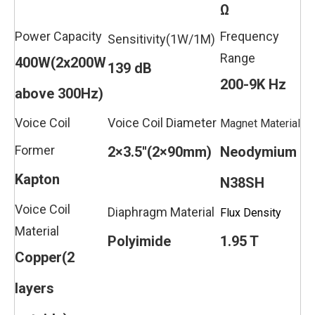
Ω
Power Capacity
Frequency
Sensitivity(1W/1M)
Range
400W(2x200W
139 dB
200-9K Hz
above 300Hz)
Voice Coil
Voice Coil Diameter
Magnet Material
Former
2×3.5''(2×90mm)
Neodymium
Kapton
N38SH
Voice Coil
Diaphragm Material
Flux Density
Material
Polyimide
1.95 T
Copper(2
layers