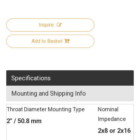
Inquire
Add to Basket
Specifications
Mounting and Shipping Info
Throat Diameter
Mounting Type
Nominal
Impedance
2'' / 50.8 mm
2x8 or 2x16