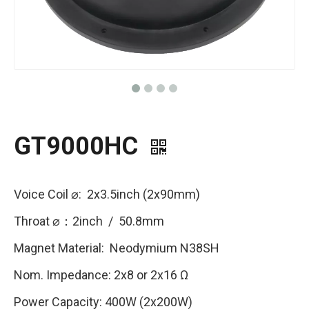
GT9000HC
Voice Coil ⌀: 2x3.5inch (2x90mm)
Throat ⌀：2inch / 50.8mm
Magnet Material: Neodymium N38SH
Nom. Impedance: 2x8 or 2x16 Ω
Power Capacity: 400W (2x200W)