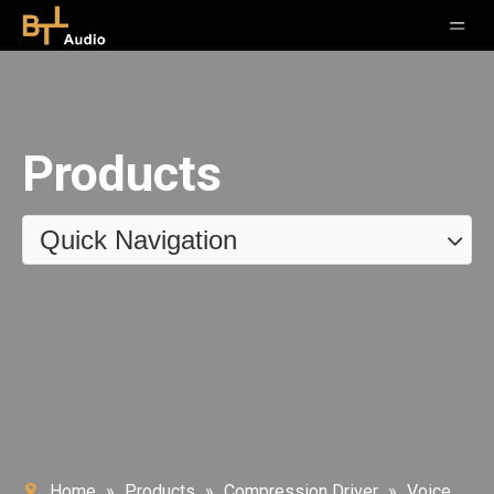
Products
Quick Navigation
Home
»
Products
»
Compression Driver
»
Voice