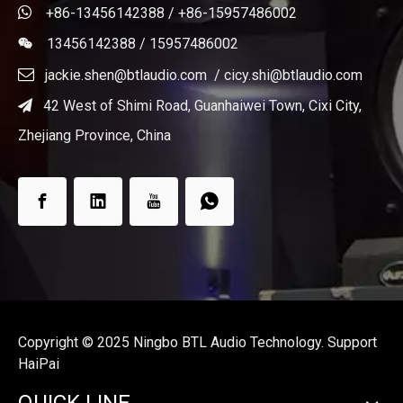

+86-13456142388 / +86-15957486002
13456142388 / 15957486002


jackie.shen@btlaudio.com
/
cicy.shi@btlaudio.com
42 West of Shimi Road, Guanhaiwei Town, Cixi City,

Zhejiang Province, China
Copyright ©️ 2025 Ningbo BTL Audio Technology. Support
HaiPai