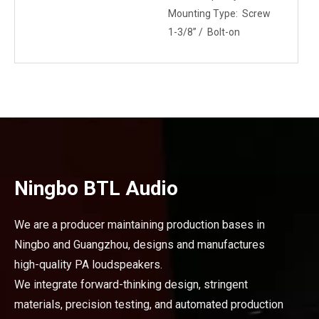
Mounting Type: Screw
1-3/8” / Bolt-on
Ningbo BTL Audio
We are a producer maintaining production bases in
Ningbo and Guangzhou, designs and manufactures
high-quality PA loudspeakers.
We integrate forward-thinking design, stringent
materials, precision testing, and automated production