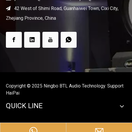
42 West of Shimi Road, Guanhaiwei Town, Cixi City,

Zhejiang Province, China
Copyright ©️ 2025 Ningbo BTL Audio Technology. Support
HaiPai
QUICK LINE