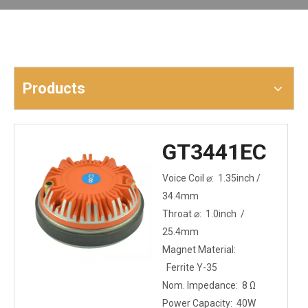
Products
GT3441EC
Voice Coil ⌀: 1.35inch /
34.4mm
Throat ⌀: 1.0inch /
25.4mm
Magnet Material:
Ferrite Y-35
Nom. Impedance: 8 Ω
Power Capacity: 40W