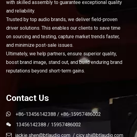
with skilled assembly to guarantee exceptional quality
and reliability.
Trusted by top audio brands, we deliver field-proven
driver solutions. This enables our clients to save time
on sourcing and testing, capture market trends faster,
and minimize post-sale issues.
Ultimately, we help partners, ensure superior quality,
boost brand image, stand out, and build enduring brand
reputations beyond short-term gains.
Contact Us

+86-13456142388 / +86-15957486002
13456142388 / 15957486002


jackie.shen@btlaudio.com
/
cicy.shi@btlaudio.com