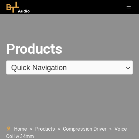
Products
Quick Navigation
Home
»
Products
»
Compression Driver
»
Voice
Coil ⌀ 34mm