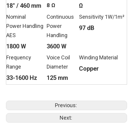
8 Ω
18'' / 460 mm
Ω
Nominal
Continuous
Sensitivity 1W/1m²
Power Handling
Power
97 dB
AES
Handling
1800 W
3600 W
Frequency
Voice Coil
Winding Material
Range
Diameter
Copper
33-1600 Hz
125 mm
Previous:
Next: