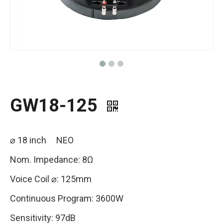
GW18-125
⌀ 18 inch NEO
Nom. Impedance: 8Ω
Voice Coil ⌀: 125mm
Continuous Program: 3600W
Sensitivity: 97dB