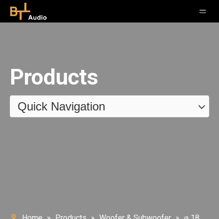
Products
Quick Navigation
Home
»
Products
»
Woofer & Subwoofer
»
⌀ 18