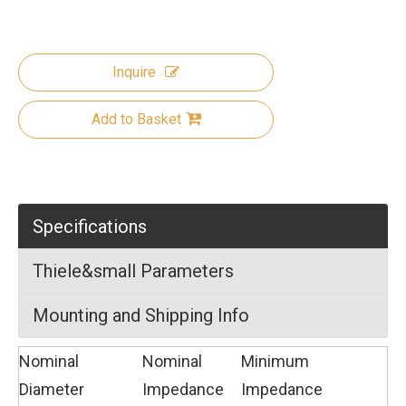
Inquire
Add to Basket
Specifications
Thiele&small Parameters
Mounting and Shipping Info
Nominal
Nominal
Minimum
Diameter
Impedance
Impedance