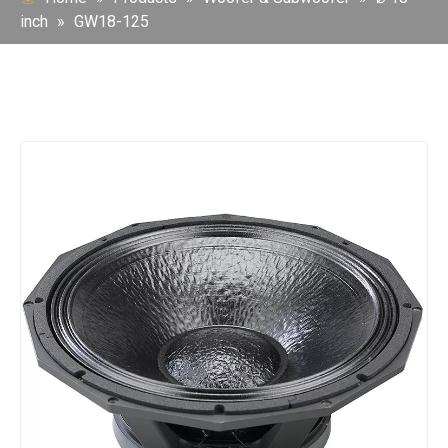
inch
»
GW18-125