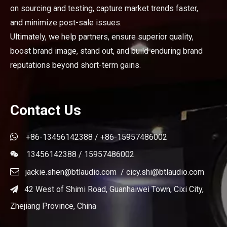
on sourcing and testing, capture market trends faster,
and minimize post-sale issues.
Ultimately, we help partners, ensure superior quality,
boost brand image, stand out, and build enduring brand
reputations beyond short-term gains.
Contact Us

+86-13456142388 / +86-15957486002
13456142388 / 15957486002


jackie.shen@btlaudio.com
/
cicy.shi@btlaudio.com
42 West of Shimi Road, Guanhaiwei Town, Cixi City,

Zhejiang Province, China