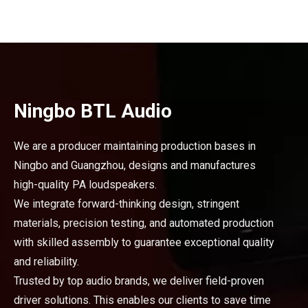
Ningbo BTL Audio
We are a producer maintaining production bases in
Ningbo and Guangzhou, designs and manufactures
high-quality PA loudspeakers.
We integrate forward-thinking design, stringent
materials, precision testing, and automated production
with skilled assembly to guarantee exceptional quality
and reliability.
Trusted by top audio brands, we deliver field-proven
driver solutions. This enables our clients to save time