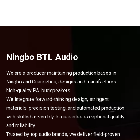
Ningbo BTL Audio
We are a producer maintaining production bases in
Ningbo and Guangzhou, designs and manufactures
high-quality PA loudspeakers.
We integrate forward-thinking design, stringent
materials, precision testing, and automated production
with skilled assembly to guarantee exceptional quality
and reliability.
Trusted by top audio brands, we deliver field-proven