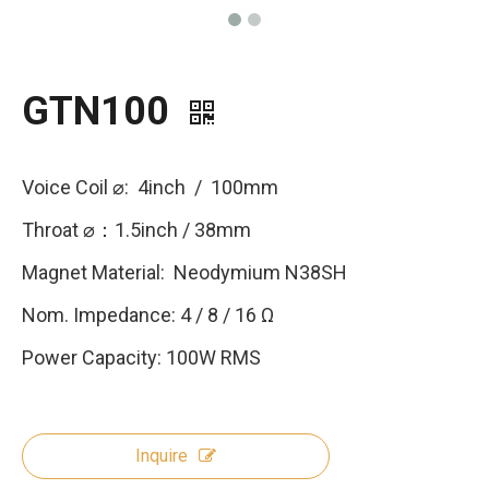
GTN100
Voice Coil ⌀: 4inch / 100mm
Throat ⌀：1.5inch / 38mm
Magnet Material: Neodymium N38SH
Nom. Impedance: 4 / 8 / 16 Ω
Power Capacity: 100W RMS
Inquire