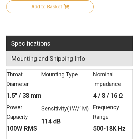
Add to Basket
Specifications
Mounting and Shipping Info
Throat
Mounting Type
Nominal
Diameter
Impedance
1.5'' / 38 mm
4 / 8 / 16 Ω
Power
Frequency
Sensitivity(1W/1M)
Capacity
Range
114 dB
100W RMS
500-18K Hz