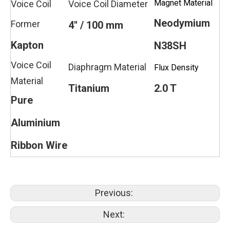
Magnet Material
Voice Coil
Voice Coil Diameter
Neodymium
Former
4'' / 100 mm
Kapton
N38SH
Voice Coil
Diaphragm Material
Flux Density
Material
Titanium
2.0 T
Pure
Aluminium
Ribbon Wire
Previous:
Next: