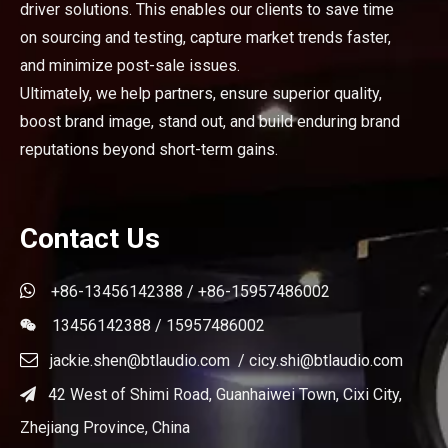
driver solutions. This enables our clients to save time
on sourcing and testing, capture market trends faster,
and minimize post-sale issues.
Ultimately, we help partners, ensure superior quality,
boost brand image, stand out, and build enduring brand
reputations beyond short-term gains.
Contact Us

+86-13456142388 / +86-15957486002
13456142388 / 15957486002


jackie.shen@btlaudio.com
/
cicy.shi@btlaudio.com
42 West of Shimi Road, Guanhaiwei Town, Cixi City,

Zhejiang Province, China