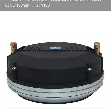
Coil ⌀ 100mm
»
GTN100