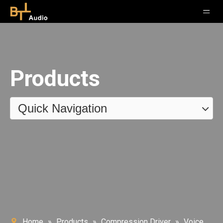
Products
Quick Navigation
Home
»
Products
»
Compression Driver
»
Voice