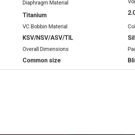
Vo
Diaphragm Material
2.
Titanium
VC Bobbin Material
Co
KSV/NSV/ASV/TIL
Si
Overall Dimensions
Pa
Common size
Bl