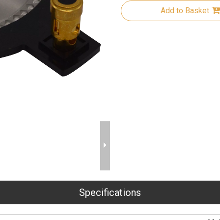
Add to Basket
Specifications