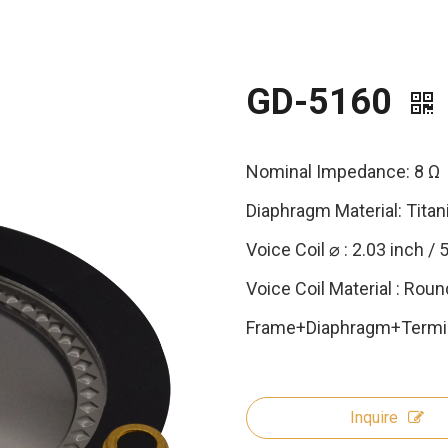
GD-5160
Nominal Impedance: 8 Ω
Diaphragm Material: Tita
Voice Coil ⌀ : 2.03 inch /
Voice Coil Material : Roun
Frame+Diaphragm+Termin
Inquire