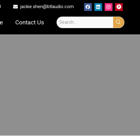
8
jackie.shen@btlaudio.com

ce
Contact Us