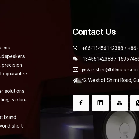
Contact Us
bo and

+86-13456142388 / +86
oudspeakers.
13456142388 / 1595748

, precision

jackie.shen@btlaudio.com
 to guarantee
42 West of Shimi Road, Gua

r solutions.
ting, capture
st brand
eyond short-