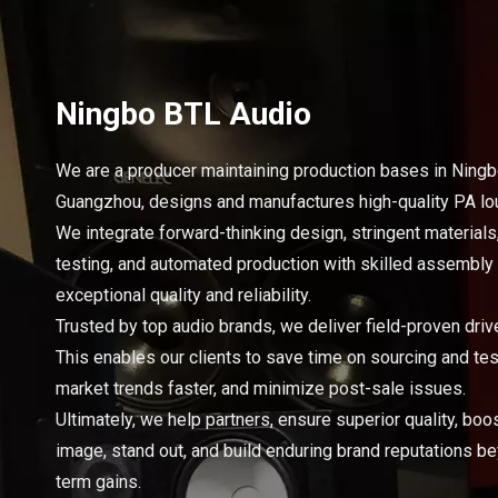
Ningbo BTL Audio
We are a producer maintaining production bases in Ning
Guangzhou, designs and manufactures high-quality PA l
We integrate forward-thinking design, stringent materials
testing, and automated production with skilled assembly
exceptional quality and reliability.
Trusted by top audio brands, we deliver field-proven drive
This enables our clients to save time on sourcing and tes
market trends faster, and minimize post-sale issues.
Ultimately, we help partners, ensure superior quality, boo
image, stand out, and build enduring brand reputations b
term gains.