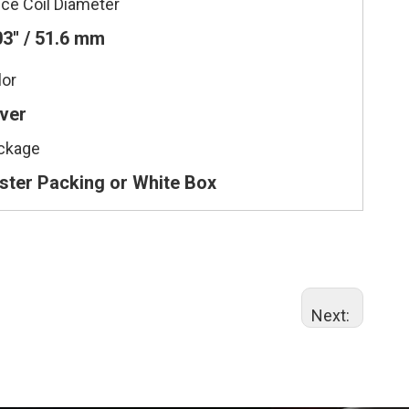
ice Coil Diameter
03'' / 51.6 mm
lor
lver
ckage
ister Packing or White Box
Next: