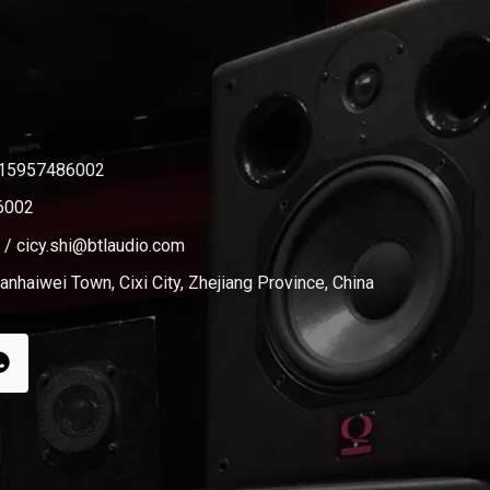
-15957486002
6002
/
cicy.shi@btlaudio.com
nhaiwei Town, Cixi City, Zhejiang Province, China