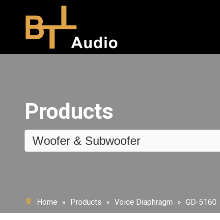
Products
Woofer & Subwoofer
Home
»
Products
»
Voice Diaphragm
»
GD-5160