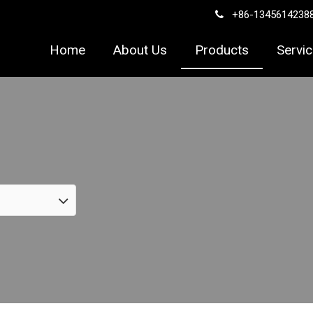
+86-1345614238

Home
About Us
Products
Servi