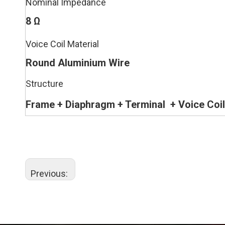
Nominal Impedance
8 Ω
Voice Coil Material
Round Aluminium Wire
Structure
Frame + Diaphragm
+ Terminal
+
Voice Coil
Previous: