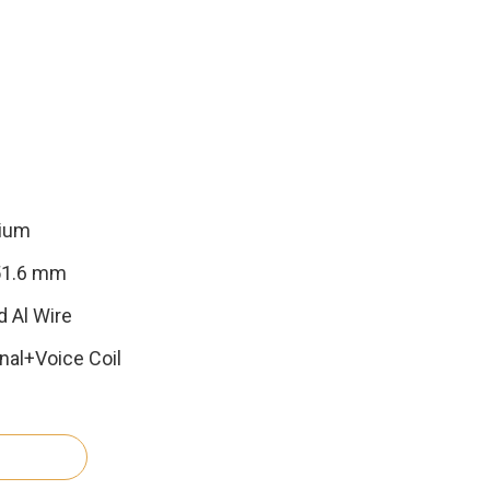
nium
 51.6 mm
d Al Wire
al+Voice Coil